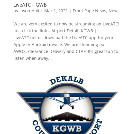
LiveATC – GWB
by
Jason Hoit
|
Mar 1, 2021
|
Front Page News
,
News
We are very excited to now be streaming on LiveATC!
Just click the link – Airport Detail: KGWB |
LiveATC.net or download the LiveATC app for your
Apple or Android device. We are steaming our
AWOS, Clearance Delivery and CTAF! It’s great fun to
listen when away...