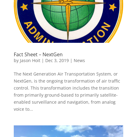
Fact Sheet – NextGen
by
Jason Hoit
|
Dec 3, 2019
|
News
The Next Generation Air Transportation System, or
NextGen, is the ongoing transformation of air traffic
control. This transformation includes the transition
from primarily ground-based to primarily satellite-
enabled surveillance and navigation, from analog
voice to...