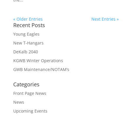
« Older Entries
Next Entries »
Recent Posts
Young Eagles
New T-Hangars
DeKalb 2040
KGWB Winter Operations
GWB Maintenance/NOTAM’s
Categories
Front Page News
News
Upcoming Events