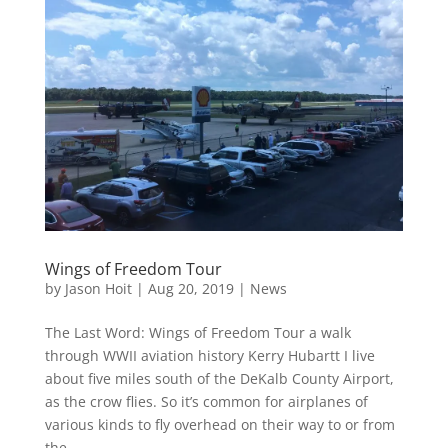
Wings of Freedom Tour
by
Jason Hoit
|
Aug 20, 2019
|
News
The Last Word: Wings of Freedom Tour a walk
through WWII aviation history Kerry Hubartt I live
about five miles south of the DeKalb County Airport,
as the crow flies. So it’s common for airplanes of
various kinds to fly overhead on their way to or from
the...