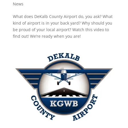
News
What does DeKalb County Airport do, you ask? What
kind of airport is in your back yard? Why should you
be proud of your local airport? Watch this video to
find out! We’re ready when you are!