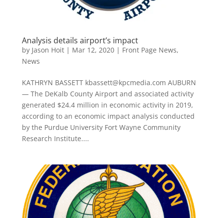
Analysis details airport’s impact
by
Jason Hoit
|
Mar 12, 2020
|
Front Page News
,
News
KATHRYN BASSETT kbassett@kpcmedia.com AUBURN
— The DeKalb County Airport and associated activity
generated $24.4 million in economic activity in 2019,
according to an economic impact analysis conducted
by the Purdue University Fort Wayne Community
Research Institute....