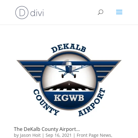
The DeKalb County Airport…
by
Jason Hoit
|
Sep 16, 2021
|
Front Page News
,