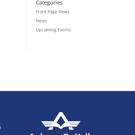
Categories
Front Page News
News
Upcoming Events
u