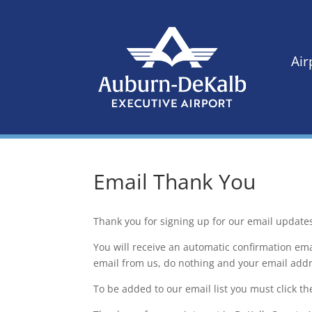
Air
Email Thank You
Thank you for signing up for our email update
You will receive an automatic confirmation ema
email from us, do nothing and your email addre
To be added to our email list you must click th