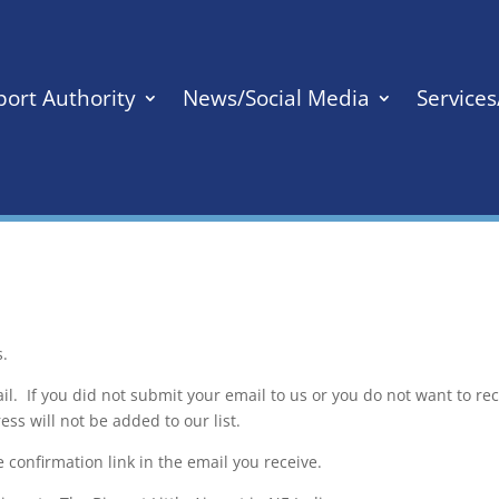
port Authority
News/Social Media
Service
s.
il. If you did not submit your email to us or you do not want to re
ss will not be added to our list.
e confirmation link in the email you receive.