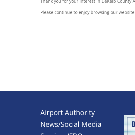
Thank you for your interest in DeKalb County Ai
Please continue to enjoy browsing our website
Airport Authority
News/Social Media