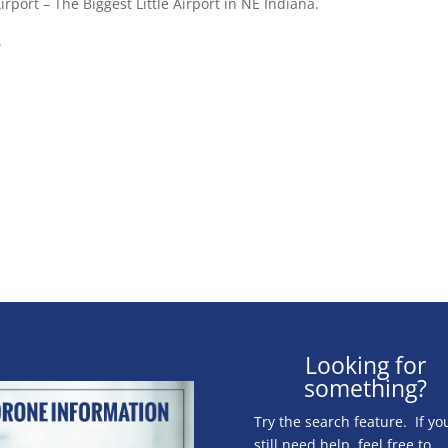
rport – The Biggest Little Airport in NE Indiana.
.
Looking for
something?
Try the search feature. If yo
still need help, feel free to