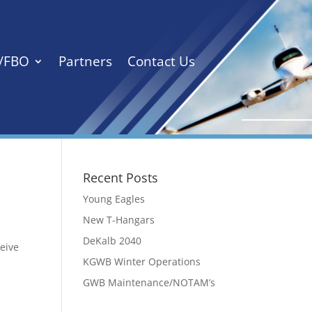
s/FBO
Partners
Contact Us
Recent Posts
Young Eagles
New T-Hangars
DeKalb 2040
ceive
KGWB Winter Operations
GWB Maintenance/NOTAM’s