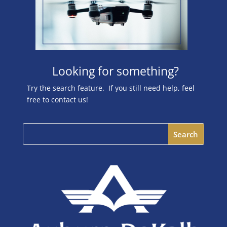
Looking for something?
Try the search feature. If you still need help, feel
free to contact us!