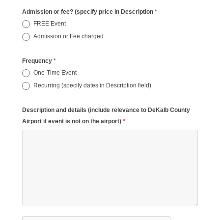
Admission or fee? (specify price in Description
*
FREE Event
Admission or Fee charged
Frequency
*
One-Time Event
Recurring (specify dates in Description field)
Description and details (include relevance to DeKalb County
Airport if event is not on the airport)
*