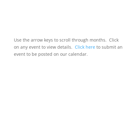
Use the arrow keys to scroll through months. Click
on any event to view details.
Click here
to submit an
event to be posted on our calendar.