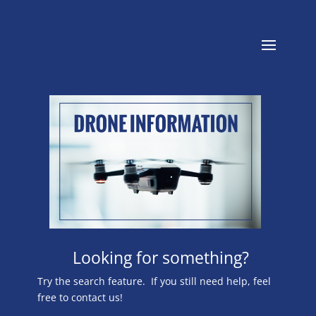
Looking for something?
Try the search feature. If you still need help, feel
free to contact us!