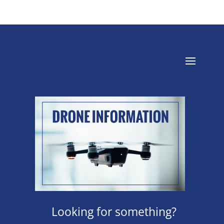
Looking for something?